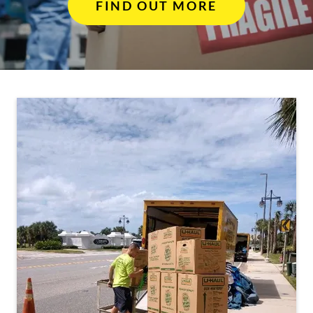
FIND OUT MORE