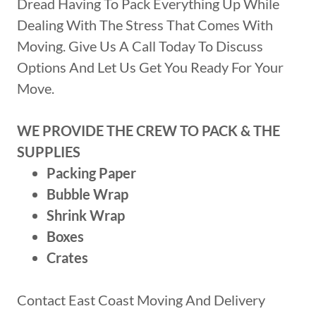
Dread Having To Pack Everything Up While
Dealing With The Stress That Comes With
Moving. Give Us A Call Today To Discuss
Options And Let Us Get You Ready For Your
Move.
WE PROVIDE THE CREW TO PACK & THE
SUPPLIES
Packing Paper
Bubble Wrap
Shrink Wrap
Boxes
Crates
Contact East Coast Moving And Delivery