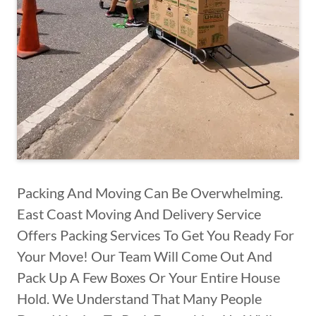
Packing And Moving Can Be Overwhelming.
East Coast Moving And Delivery Service
Offers Packing Services To Get You Ready For
Your Move! Our Team Will Come Out And
Pack Up A Few Boxes Or Your Entire House
Hold. We Understand That Many People