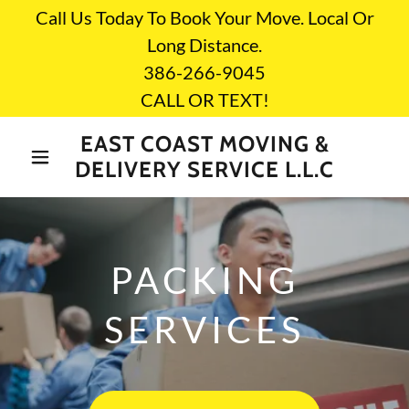
Call Us Today To Book Your Move. Local Or
Long Distance.
386-266-9045
CALL OR TEXT!
EAST COAST MOVING &
DELIVERY SERVICE L.L.C
PACKING
SERVICES