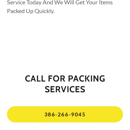
Service Today And We Will Get Your Items
Packed Up Quickly.
CALL FOR PACKING
SERVICES
386-266-9045